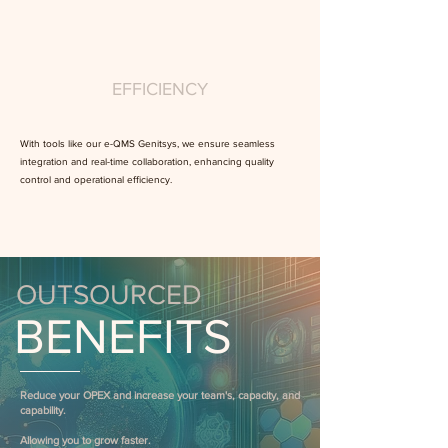
EFFICIENCY
With tools like our e-QMS Genitsys, we ensure seamless
integration and real-time collaboration, enhancing quality
control and operational efficiency.
OUTSOURCED
BENEFITS
Reduce your OPEX and increase your team's, capacity, and
capability.
Allowing you to grow faster.