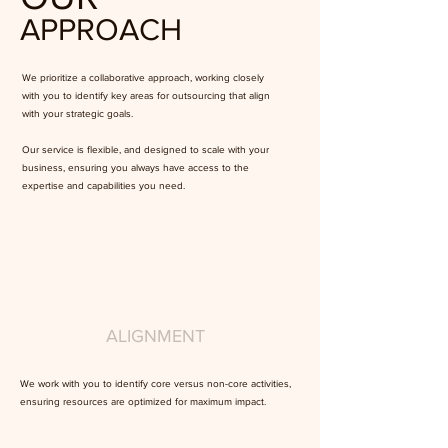
APPROACH
We prioritize a collaborative approach, working closely
with you to identify key areas for outsourcing that align
with your strategic goals.
Our service is flexible, and designed to scale with your
business, ensuring you always have access to the
expertise and capabilities you need.
ALIGNMENT
We work with you to identify core versus non-core activities,
ensuring resources are optimized for maximum impact.