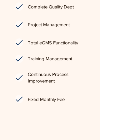
Complete Quality Dept
Project Management
Total eQMS Functionality
Training Management
Continuous Process
Improvement
Fixed Monthly Fee