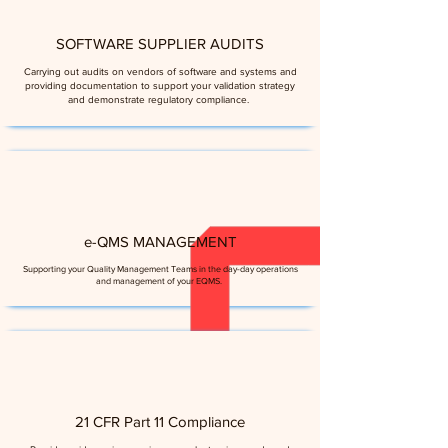
SOFTWARE SUPPLIER AUDITS
Carrying out audits on vendors of software and systems and
providing documentation to support your validation strategy
and demonstrate regulatory compliance.
e-QMS MANAGEMENT
Supporting your Quality Management Teams in the day-day operations
and management of your EQMS.
21 CFR Part 11 Compliance