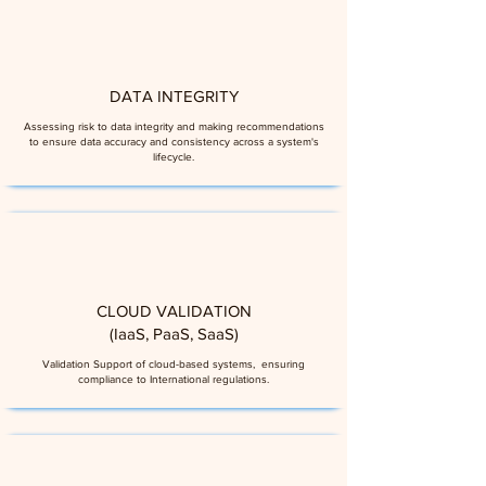
DATA INTEGRITY
Assessing risk to data integrity and making recommendations
to ensure data accuracy and consistency across a system's
lifecycle.
CLOUD VALIDATION
(IaaS, PaaS, SaaS)
Validation Support of cloud-based systems, ensuring
compliance to International regulations.