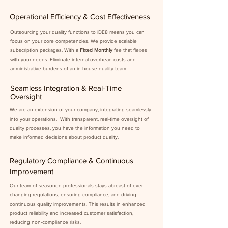
Operational Efficiency & Cost Effectiveness
Outsourcing your quality functions to iDE8 means you can
focus on your core competencies. We provide scalable
subscription packages. With a
Fixed Monthly
fee that flexes
with your needs. Eliminate internal overhead costs and
administrative burdens of an in-house quality team.
Seamless Integration & Real-Time
Oversight
We are an extension of your company, integrating seamlessly
into your operations. With transparent, real-time oversight of
quality processes, you have the information you need to
make informed decisions about product quality.
Regulatory Compliance & Continuous
Improvement
Our team of seasoned professionals stays abreast of ever-
changing regulations, ensuring compliance, and driving
continuous quality improvements. This results in enhanced
product reliability and increased customer satisfaction,
reducing non-compliance risks.