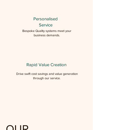
Personalised
Service
Bespoke Quality systems meet your
business demands.
Rapid Value Creation
Drive swift cost savings and value generation
through our service.
OUR