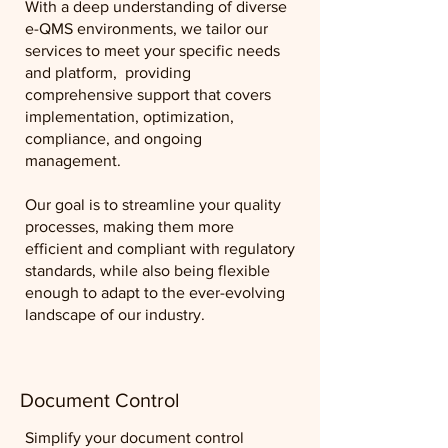
With a deep understanding of diverse
e-QMS environments, we tailor our
services to meet your specific needs
and platform, providing
comprehensive support that covers
implementation, optimization,
compliance, and ongoing
management.
Our goal is to streamline your quality
processes, making them more
efficient and compliant with regulatory
standards, while also being flexible
enough to adapt to the ever-evolving
landscape of our industry.
Document Control
Simplify your document control