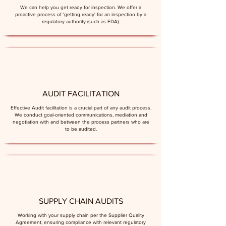
We can help you get ready for inspection. We offer a
proactive process of 'getting ready' for an inspection by a
regulatory authority (such as FDA).
AUDIT FACILITATION
Effective Audit facilitation is a crucial part of any audit process.
We conduct goal-oriented communications, mediation and
negotiation with and between the process partners who are
to be audited.
SUPPLY CHAIN AUDITS
Working with your supply chain per the Supplier Quality
Agreement, ensuring compliance with relevant regulatory