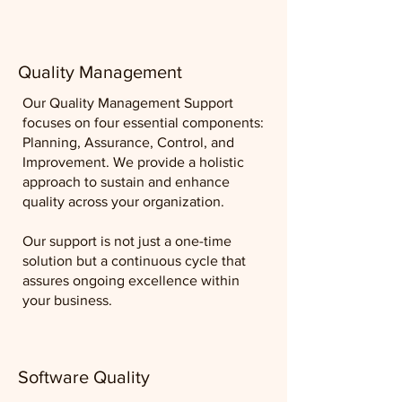
Quality Management
Our Quality Management Support
focuses on four essential components:
Planning, Assurance, Control, and
Improvement. We provide a holistic
approach to sustain and enhance
quality across your organization.
Our support is not just a one-time
solution but a continuous cycle that
assures ongoing excellence within
your business.
Software Quality