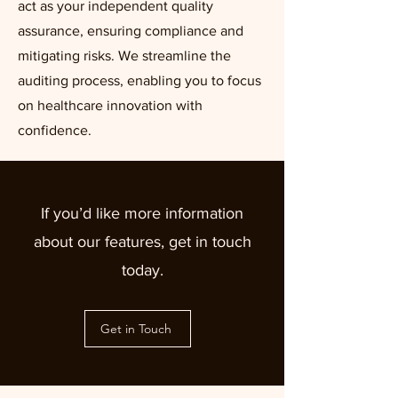
act as your independent quality
assurance, ensuring compliance and
mitigating risks. We streamline the
auditing process, enabling you to focus
on healthcare innovation with
confidence.
If you’d like more information
about our features, get in touch
today.
Get in Touch