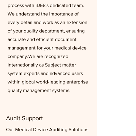
process with iDE8's dedicated team.
We understand the importance of
every detail and work as an extension
of your quality department, ensuring
accurate and efficient document
management for your medical device
company.
We are recognized
internationally as Subject matter
system experts and advanced users
within global world-leading enterprise
quality management systems.
Audit Support
Our Medical Device Auditing Solutions