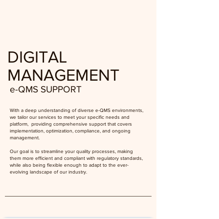
DIGITAL
MANAGEMENT
e-QMS SUPPORT
With a deep understanding of diverse e-QMS environments,
we tailor our services to meet your specific needs and
platform, providing comprehensive support that covers
implementation, optimization, compliance, and ongoing
management.
Our goal is to streamline your quality processes, making
them more efficient and compliant with regulatory standards,
while also being flexible enough to adapt to the ever-
evolving landscape of our industry.