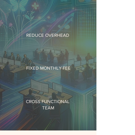
REDUCE OVERHEAD
FIXED MONTHLY FEE
CROSS FUNCTIONAL
TEAM