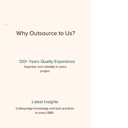
Why Outsource to Us?
120+ Years Quality Experience
Expertise and reliability in every
project.
Latest Insights
Cutting-edge knowledge and best practices
to every QMS.