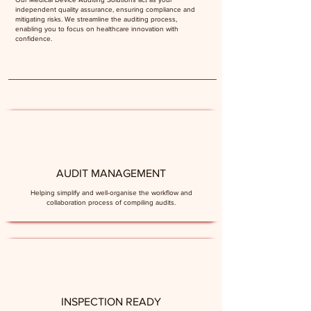
independent quality assurance, ensuring compliance and
mitigating risks. We streamline the auditing process,
enabling you to focus on healthcare innovation with
confidence.
AUDIT MANAGEMENT
Helping simplify and well-organise the workflow and
collaboration process of compiling audits.
INSPECTION READY