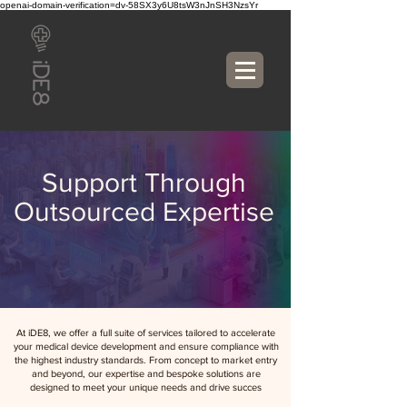
openai-domain-verification=dv-58SX3y6U8tsW3nJnSH3NzsYr
Support Through
Outsourced Expertise
At iDE8, we offer a full suite of services tailored to accelerate
your medical device development and ensure compliance with
the highest industry standards. From concept to market entry
and beyond, our expertise and bespoke solutions are
designed to meet your unique needs and drive succes