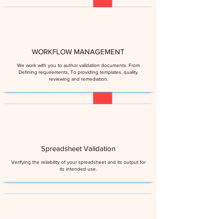
WORKFLOW MANAGEMENT
We work with you to author validation documents. From
Defining requirements, To providing templates, quality
reviewing and remediation.
Spreadsheet Validation
Verifying the reliability of your spreadsheet and its output for
its intended use.