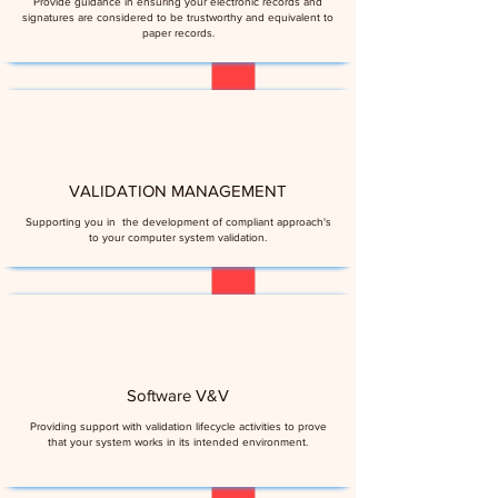
Provide guidance in ensuring your electronic records and
signatures are considered to be trustworthy and equivalent to
paper records.
VALIDATION MANAGEMENT
Supporting you in the development of compliant approach's
to your computer system validation.
Software V&V
Providing support with validation lifecycle activities to prove
that your system works in its intended environment​.