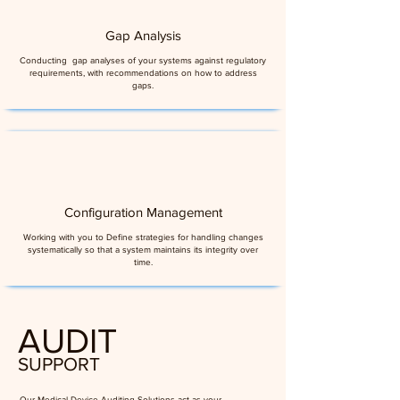
Gap Analysis
Conducting gap analyses of your systems against regulatory
requirements, with recommendations on how to address
gaps.
Configuration Management
Working with you to Define strategies for handling changes
systematically so that a system maintains its integrity over
time.
AUDIT
SUPPORT
Our Medical Device Auditing Solutions act as your