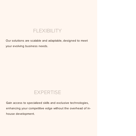
FLEXIBILITY
Our solutions are scalable and adaptable, designed to meet
your evolving business needs.
EXPERTISE
Gain access to specialized skills and exclusive technologies,
enhancing your competitive edge without the overhead of in-
house development.