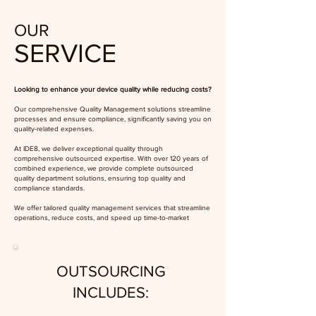
OUR
SERVICE
Looking to enhance your device quality while reducing costs?
Our comprehensive Quality Management solutions streamline
processes and ensure compliance, significantly saving you on
quality-related expenses.
At IDE8, we deliver exceptional quality through
comprehensive outsourced expertise. With over 120 years of
combined experience, we provide complete outsourced
quality department solutions, ensuring top quality and
compliance standards.
We offer tailored quality management services that streamline
operations, reduce costs, and speed up time-to-market
OUTSOURCING
INCLUDES: