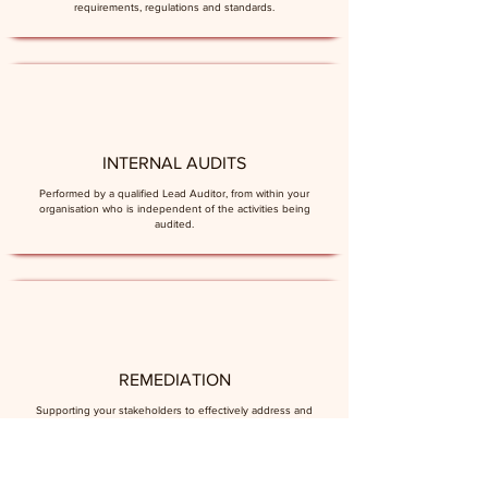
requirements, regulations and standards.
INTERNAL AUDITS
Performed by a qualified Lead Auditor, from within your
organisation who is independent of the activities being
audited.
REMEDIATION
Supporting your stakeholders to effectively address and
resolve observations and findings raised.