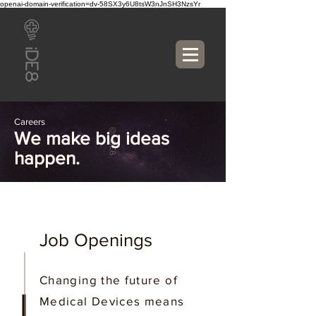
openai-domain-verification=dv-58SX3y6U8tsW3nJnSH3NzsYr
Careers
We make big ideas
happen.
Job Openings
Changing the future of
Medical Devices means