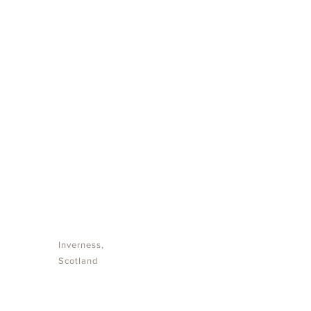
NO OPEN
VACANCIES
Inverness,
Scotland
We appreciate your interest in joining the iDE8
team. Currently, we are not advertising open