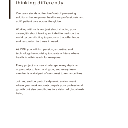
thinking differently.
Our team stands at the forefront of pioneering
solutions that empower healthcare professionals and
uplift patient care across the globe.
Working with us is not just about shaping your
career; it's about leaving an indelible mark on the
world by contributing to products that offer hope
and restoration to those in need.
At iDE8, you will find passion, expertise, and
technology harmonising to create a future where
health is within reach for everyone.
Every project is a new challenge, every day is an
opportunity to learn and grow, and every team
member is a vital part of our quest to enhance lives.
Join us, and be part of a dynamic environment
where your work not only propels your professional
growth but also contributes to a vision of global well-
being.