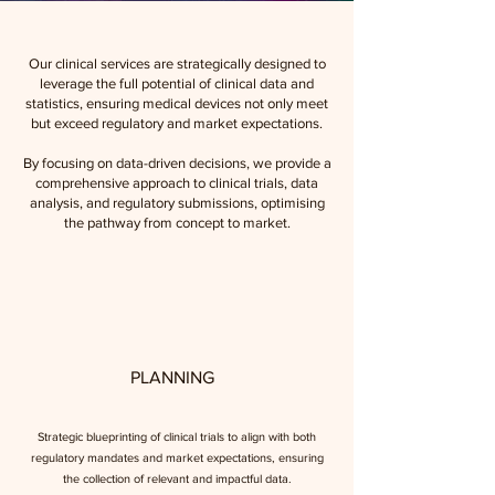
Our clinical services are strategically designed to
leverage the full potential of clinical data and
statistics, ensuring medical devices not only meet
but exceed regulatory and market expectations.
By focusing on data-driven decisions, we provide a
comprehensive approach to clinical trials, data
analysis, and regulatory submissions, optimising
the pathway from concept to market.
PLANNING
Strategic blueprinting of clinical trials to align with both
regulatory mandates and market expectations, ensuring
the collection of relevant and impactful data.