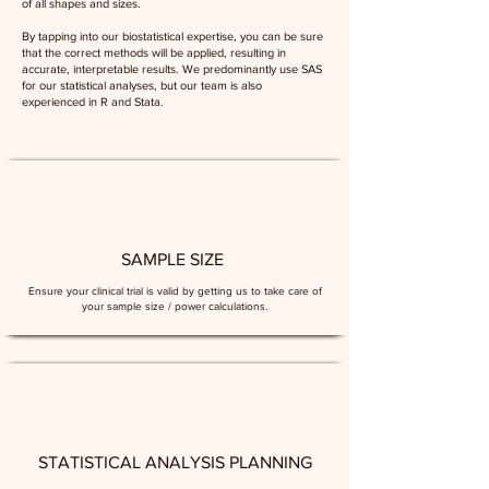
of all shapes and sizes.
By tapping into our biostatistical expertise, you can be sure
that the correct methods will be applied, resulting in
accurate, interpretable results. We predominantly use SAS
for our statistical analyses, but our team is also
experienced in R and Stata.
SAMPLE SIZE
Ensure your clinical trial is valid by getting us to take care of
your sample size / power calculations.
STATISTICAL ANALYSIS PLANNING