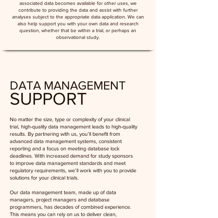
associated data becomes available for other uses, we
contribute to providing the data and assist with further
analyses subject to the appropriate data application. We can
also help support you with your own data and research
question, whether that be within a trial, or perhaps an
observational study.
DATA MANAGEMENT
SUPPORT
No matter the size, type or complexity of your clinical
trial, high-quality data management leads to high-quality
results. By partnering with us, you’ll benefit from
advanced data management systems, consistent
reporting and a focus on meeting database lock
deadlines. With increased demand for study sponsors
to improve data management standards and meet
regulatory requirements, we’ll work with you to provide
solutions for your clinical trials.
Our data management team, made up of data
managers, project managers and database
programmers, has decades of combined experience.
This means you can rely on us to deliver clean,