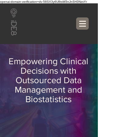
openai-domain-verification=dv-58SX3y6U8tsW3nJnSH3NzsYr
Empowering Clinical
Decisions with
Outsourced Data
Management and
Biostatistics