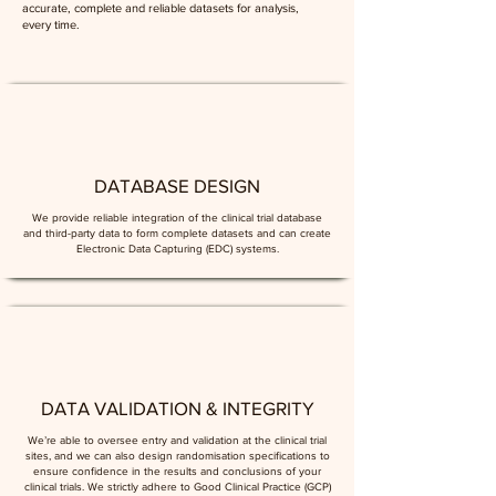
accurate, complete and reliable datasets for analysis,
every time.
DATABASE DESIGN
We provide reliable integration of the clinical trial database
and third-party data to form complete datasets and can create
Electronic Data Capturing (EDC) systems.
DATA VALIDATION & INTEGRITY
We’re able to oversee entry and validation at the clinical trial
sites, and we can also design randomisation specifications to
ensure confidence in the results and conclusions of your
clinical trials. We strictly adhere to Good Clinical Practice (GCP)