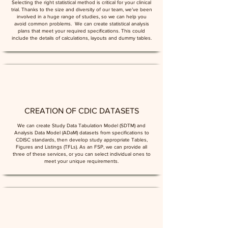
Selecting the right statistical method is critical for your clinical
trial. Thanks to the size and diversity of our team, we’ve been
involved in a huge range of studies, so we can help you
avoid common problems. We can create statistical analysis
plans that meet your required specifications. This could
include the details of calculations, layouts and dummy tables.
CREATION OF CDIC DATASETS
We can create Study Data Tabulation Model (SDTM) and
Analysis Data Model (ADaM) datasets from specifications to
CDISC standards, then develop study appropriate Tables,
Figures and Listings (TFLs). As an FSP, we can provide all
three of these services, or you can select individual ones to
meet your unique requirements.