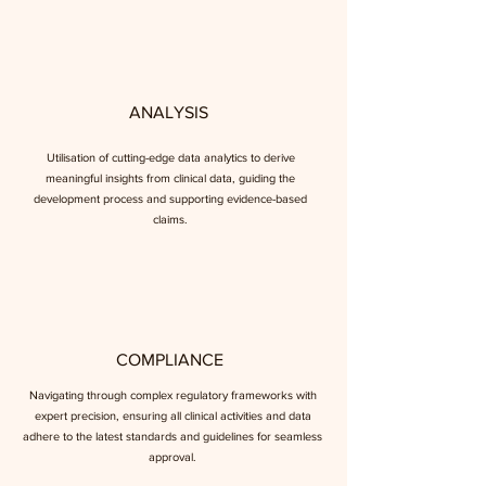
ANALYSIS
Utilisation of cutting-edge data analytics to derive
meaningful insights from clinical data, guiding the
development process and supporting evidence-based
claims.
COMPLIANCE
Navigating through complex regulatory frameworks with
expert precision, ensuring all clinical activities and data
adhere to the latest standards and guidelines for seamless
approval.