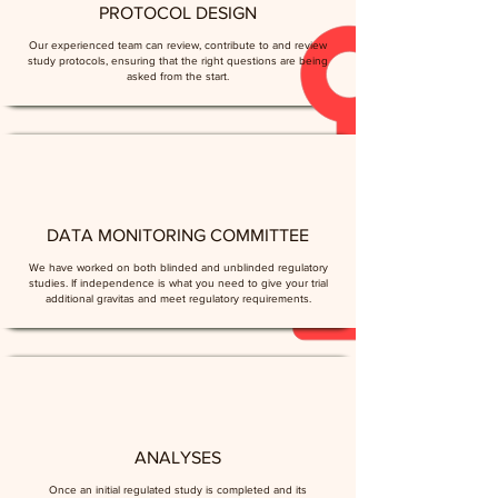
PROTOCOL DESIGN
Our experienced team can review, contribute to and review
study protocols, ensuring that the right questions are being
asked from the start.
DATA MONITORING COMMITTEE
We have worked on both blinded and unblinded regulatory
studies. If independence is what you need to give your trial
additional gravitas and meet regulatory requirements.
ANALYSES
Once an initial regulated study is completed and its