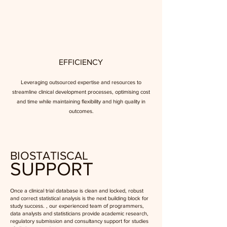
EFFICIENCY
Leveraging outsourced expertise and resources to
streamline clinical development processes, optimising cost
and time while maintaining flexibility and high quality in
outcomes.
BIOSTATISCAL
SUPPORT
Once a clinical trial database is clean and locked, robust
and correct statistical analysis is the next building block for
study success. , our experienced team of programmers,
data analysts and statisticians provide academic research,
regulatory submission and consultancy support for studies