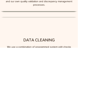
and our own quality validation and discrepancy management
processes.
DATA CLEANING
We use a combination of programmed system edit checks
and manual data cleaning processes to ensure data is as
clean and accurate as it can be. As part of this process, we
provide medical coding services where required.
DATA MANAGEMENT
We can consult on or manage the documentation required
for successful clinical trial data management, creating
regulatory-standard records on the context, methodology, file